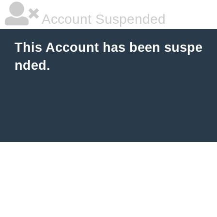
Account Suspended
This Account has been suspe
nded.