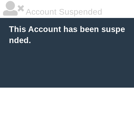
Account Suspended
This Account has been suspe
nded.