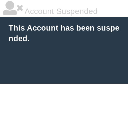
Account Suspended
This Account has been suspe
nded.