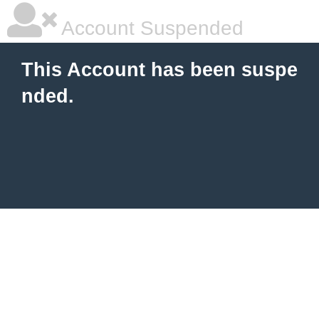
Account Suspended
This Account has been suspe
nded.