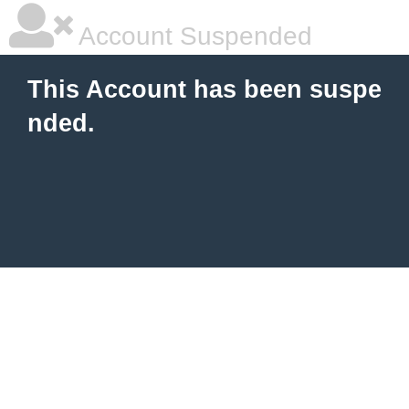
Account Suspended
This Account has been suspe
nded.