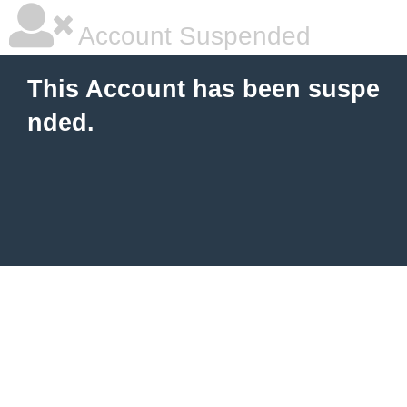
Account Suspended
This Account has been suspe
nded.