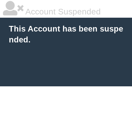
Account Suspended
This Account has been suspe
nded.