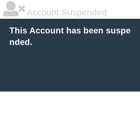
Account Suspended
This Account has been suspe
nded.