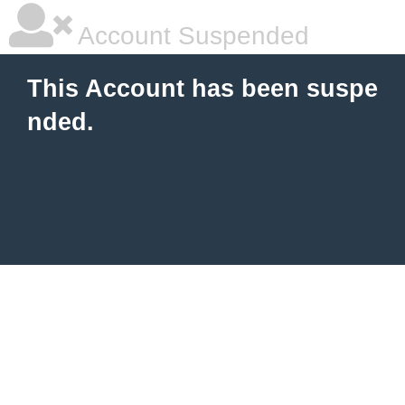
Account Suspended
This Account has been suspe
nded.