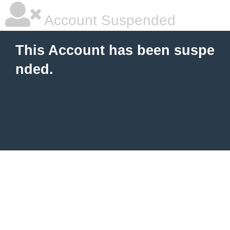
Account Suspended
This Account has been suspe
nded.