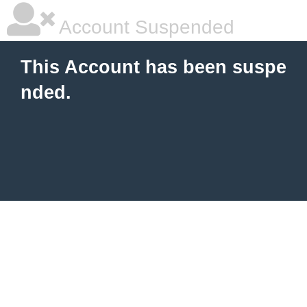
Account Suspended
This Account has been suspe
nded.