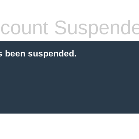
count Suspend
s been suspended.