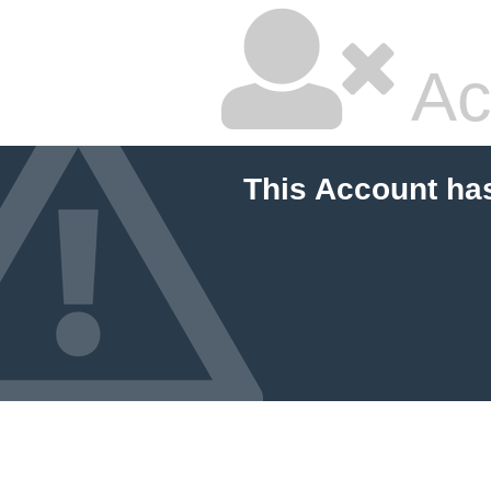
Ac
This Account ha