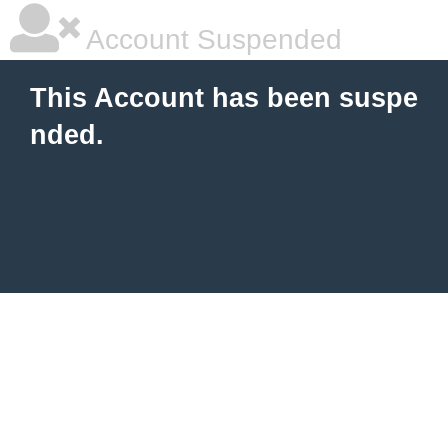
Account Suspended
This Account has been suspe
nded.