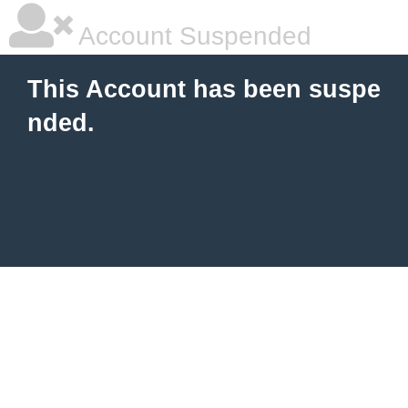
Account Suspended
This Account has been suspe
nded.