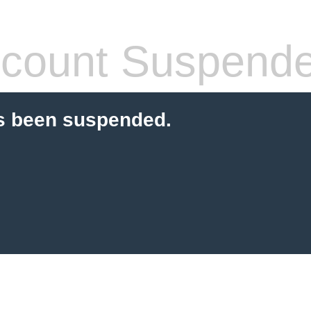
count Suspend
s been suspended.