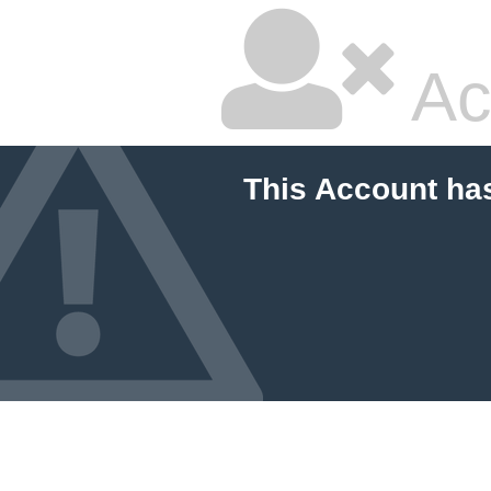
Ac
This Account ha