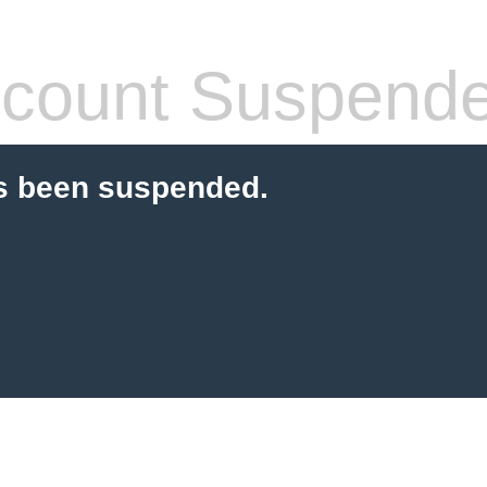
count Suspend
s been suspended.