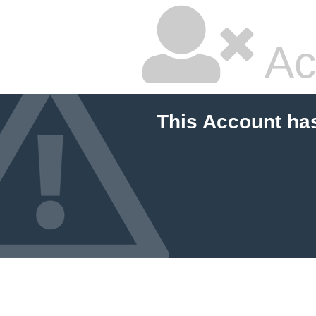
Ac
This Account ha