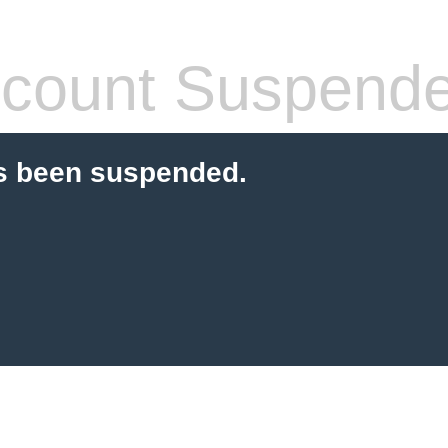
count Suspend
s been suspended.