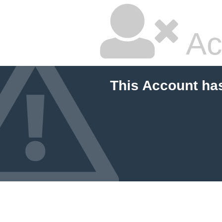
Ac
This Account ha