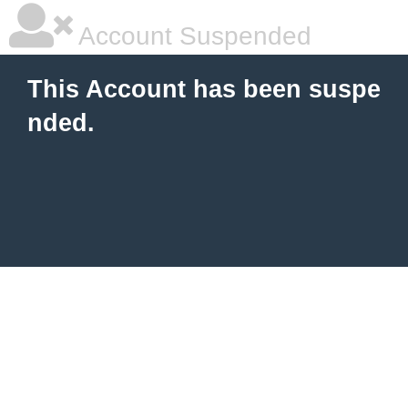
Account Suspended
This Account has been suspe
nded.