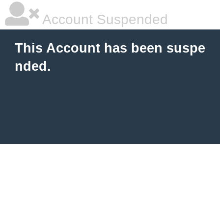
Account Suspended
This Account has been suspe
nded.