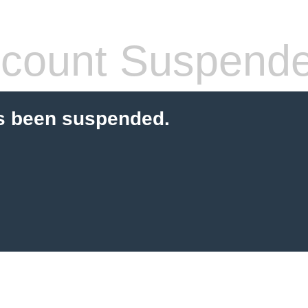
count Suspend
s been suspended.