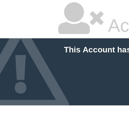
Ac
This Account ha