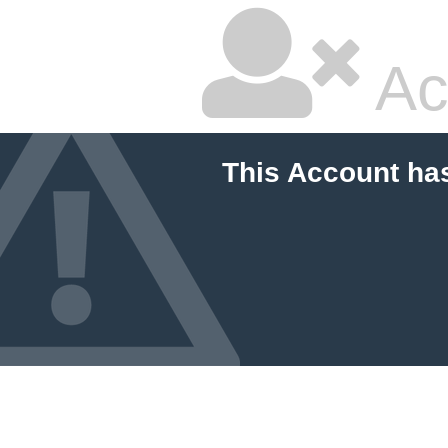
Ac
This Account ha