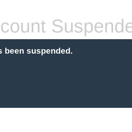
count Suspend
s been suspended.