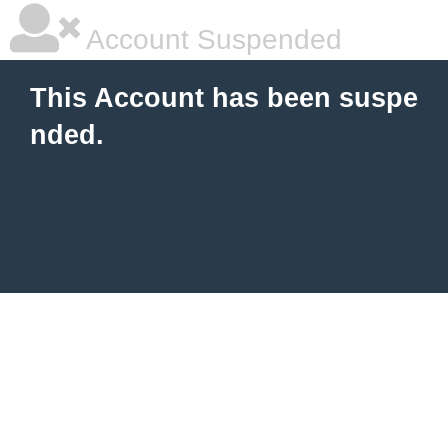
Account Suspended
This Account has been suspe
nded.