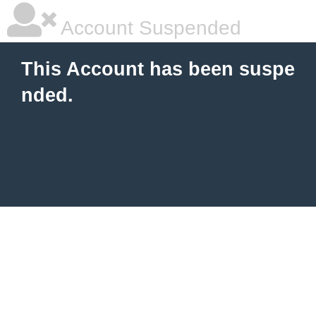
Account Suspended
This Account has been suspe
nded.