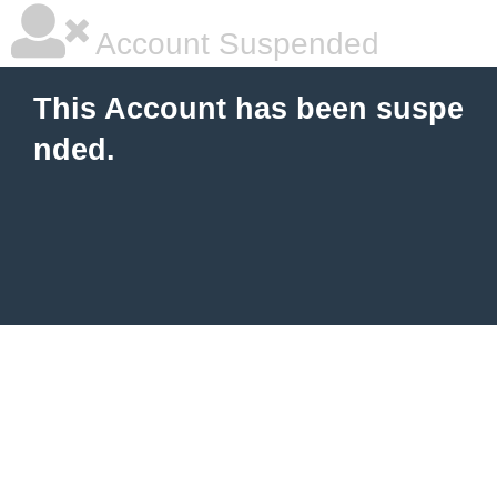
Account Suspended
This Account has been suspe
nded.