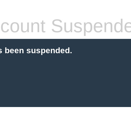
count Suspend
s been suspended.