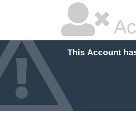
Ac
This Account ha