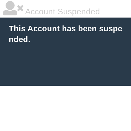
Account Suspended
This Account has been suspe
nded.