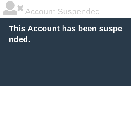
Account Suspended
This Account has been suspe
nded.