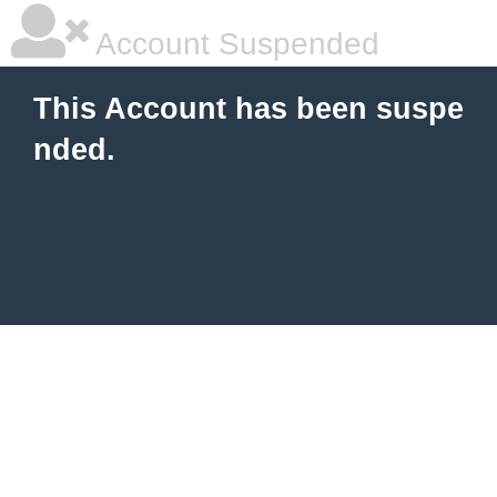
Account Suspended
This Account has been suspe
nded.