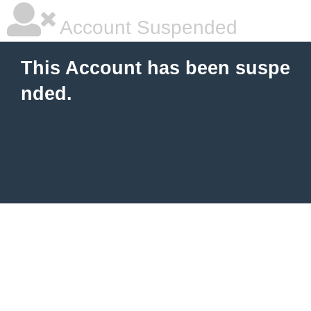
Account Suspended
This Account has been suspe
nded.