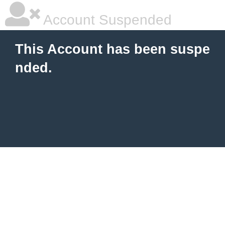
Account Suspended
This Account has been suspe
nded.