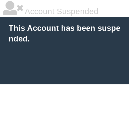
Account Suspended
This Account has been suspe
nded.