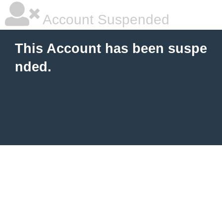
Account Suspended
This Account has been suspe
nded.