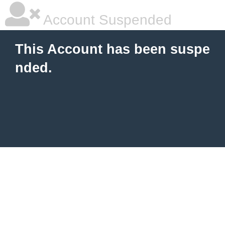
Account Suspended
This Account has been suspe
nded.