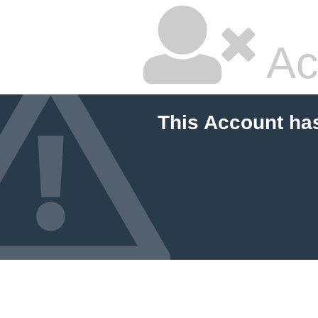
Ac
This Account ha