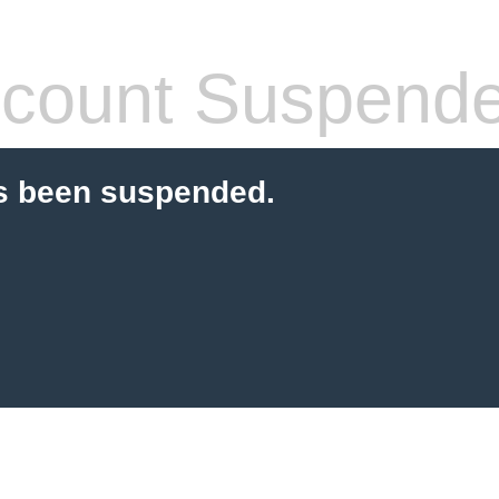
count Suspend
s been suspended.