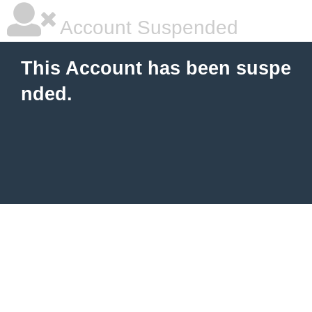
Account Suspended
This Account has been suspe
nded.