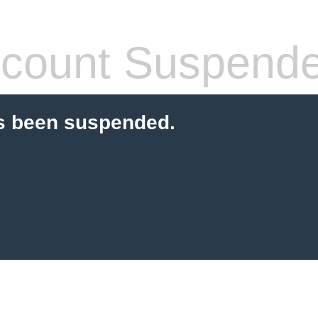
count Suspend
s been suspended.