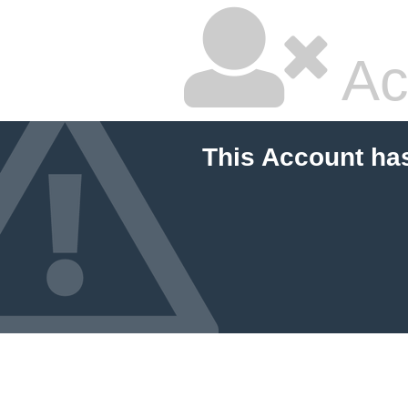
Ac
This Account ha