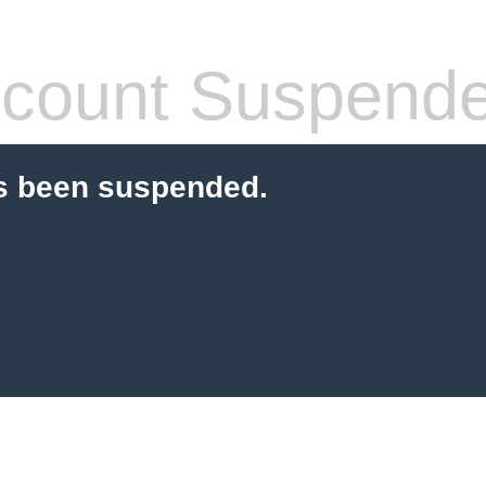
count Suspend
s been suspended.