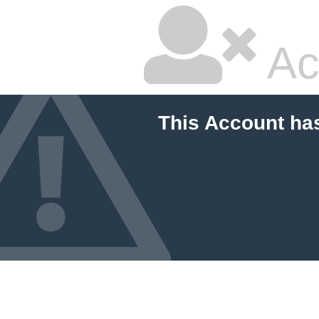
Ac
This Account ha