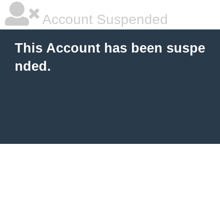
Account Suspended
This Account has been suspe
nded.