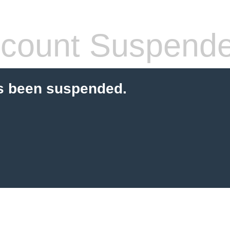
count Suspend
s been suspended.