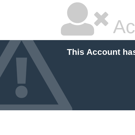
Ac
This Account ha