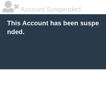
Account Suspended
This Account has been suspe
nded.