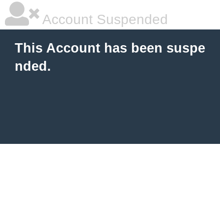
Account Suspended
This Account has been suspe
nded.