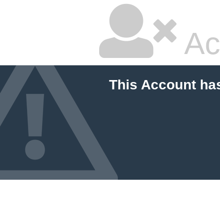
Ac
This Account ha