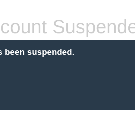
count Suspend
s been suspended.