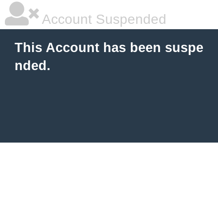
Account Suspended
This Account has been suspe
nded.