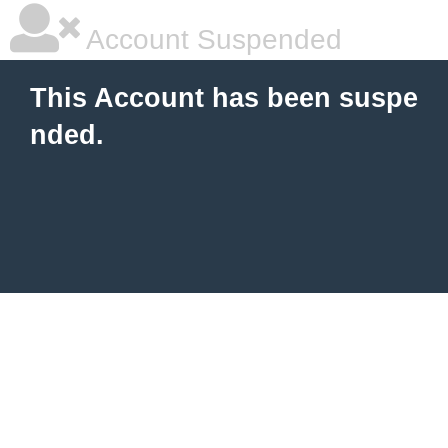
Account Suspended
This Account has been suspe
nded.