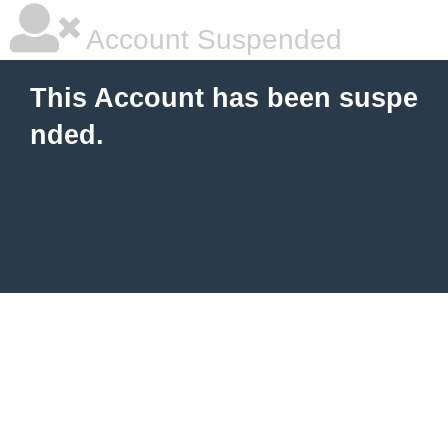
Account Suspended
This Account has been suspe
nded.