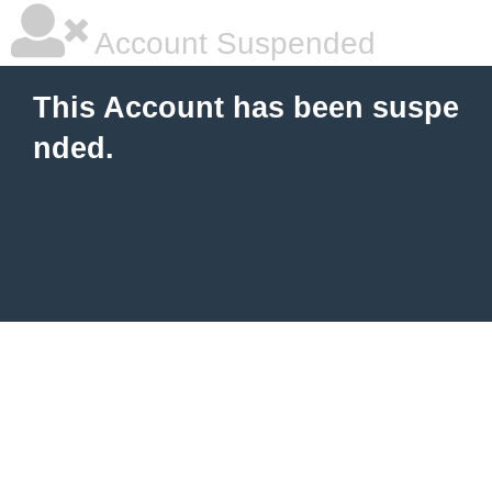
Account Suspended
This Account has been suspe
nded.