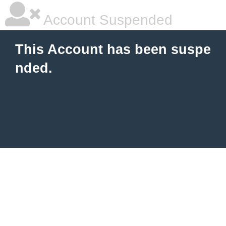
Account Suspended
This Account has been suspe
nded.