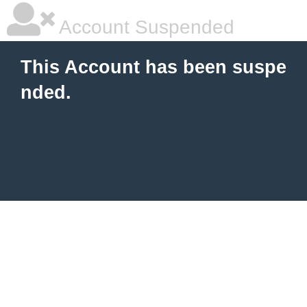
Account Suspended
This Account has been suspe
nded.