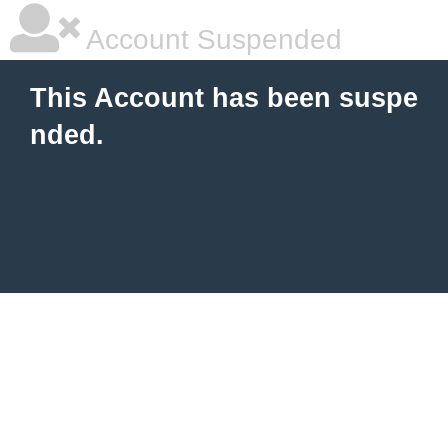
Account Suspended
This Account has been suspe
nded.