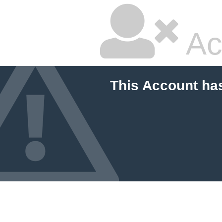
Ac
This Account ha