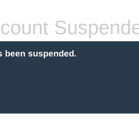
count Suspend
s been suspended.